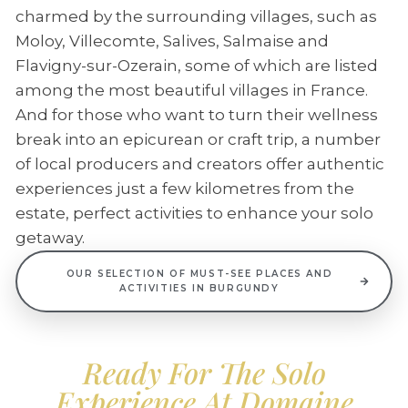
charmed by the surrounding villages, such as
Moloy, Villecomte, Salives, Salmaise and
Flavigny-sur-Ozerain, some of which are listed
among the most beautiful villages in France.
And for those who want to turn their wellness
break into an epicurean or craft trip, a number
of local producers and creators offer authentic
experiences just a few kilometres from the
estate, perfect activities to enhance your solo
getaway.
OUR SELECTION OF MUST-SEE PLACES AND
ACTIVITIES IN BURGUNDY
Ready For The Solo
Experience At Domaine