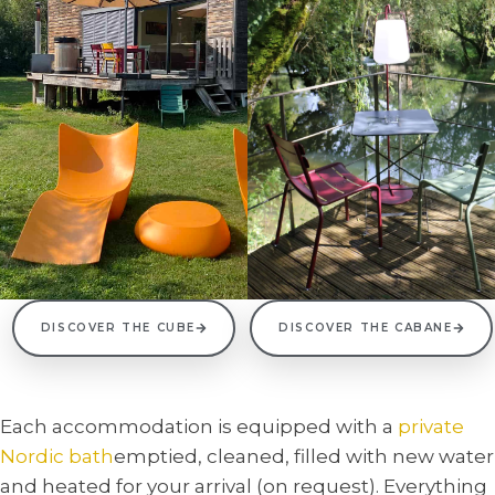
DISCOVER THE CUBE
DISCOVER THE CABANE
Each accommodation is equipped with a
private
Nordic bath
emptied, cleaned, filled with new water
and heated for your arrival (on request). Everything