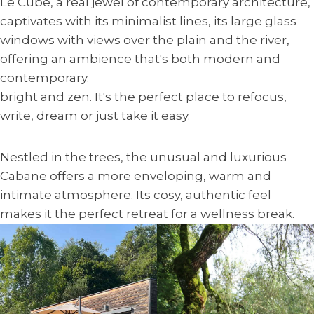
Le Cube, a real jewel of contemporary architecture,
captivates with its minimalist lines, its large glass
windows with views over the plain and the river,
offering an ambience that's both modern and
contemporary.
bright and zen. It's the perfect place to refocus,
write, dream or just take it easy.
Nestled in the trees, the unusual and luxurious
Cabane offers a more enveloping, warm and
intimate atmosphere. Its cosy, authentic feel
makes it the perfect retreat for a wellness break.