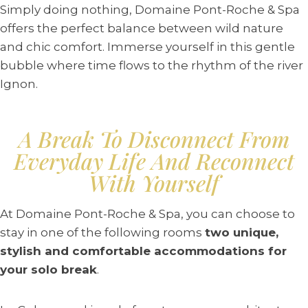
Simply doing nothing, Domaine Pont-Roche & Spa
offers the perfect balance between wild nature
and chic comfort. Immerse yourself in this gentle
bubble where time flows to the rhythm of the river
Ignon.
A Break To Disconnect From
Everyday Life And Reconnect
With Yourself
At Domaine Pont-Roche & Spa, you can choose to
stay in one of the following rooms
two unique,
stylish and comfortable accommodations for
your solo break
.