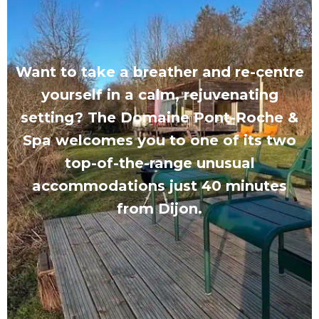
Want to take a breather and re-centre
yourself in a calm, rejuvenating
setting? The Domaine Pont-Roche &
Spa welcomes you to one of its two
top-of-the-range unusual
accommodations just 40 minutes
from Dijon.