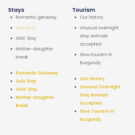
Stays
Tourism
Romantic getaway
Our history
Solo Stay
Unusual overnight
stay animals
Girls' Stay
accepted
Mother-daughter
Slow tourism in
break
Burgundy
Romantic Getaway
Our History
Solo Stay
Unusual Overnight
Girls' Stay
Stay Animals
Mother-Daughter
Accepted
Break
Slow Tourism In
Burgundy