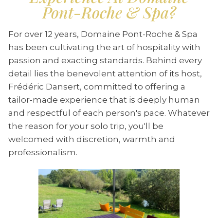
Pont-Roche & Spa?
For over 12 years, Domaine Pont-Roche & Spa
has been cultivating the art of hospitality with
passion and exacting standards. Behind every
detail lies the benevolent attention of its host,
Frédéric Dansert, committed to offering a
tailor-made experience that is deeply human
and respectful of each person's pace. Whatever
the reason for your solo trip, you'll be
welcomed with discretion, warmth and
professionalism.