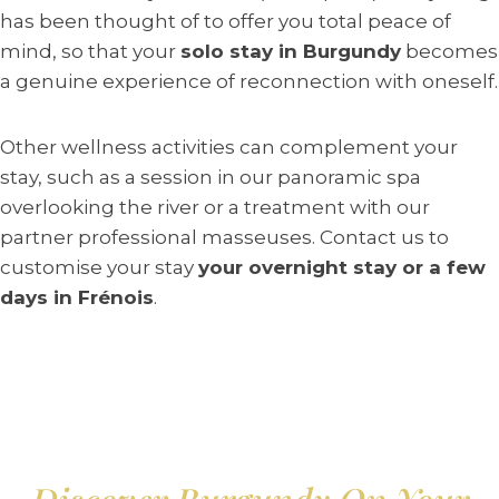
has been thought of to offer you total peace of
mind, so that your
solo stay in Burgundy
becomes
a genuine experience of reconnection with oneself.
Other wellness activities can complement your
stay, such as a session in our panoramic spa
overlooking the river or a treatment with our
partner professional masseuses. Contact us to
customise your stay
your overnight stay or a few
days in Frénois
.