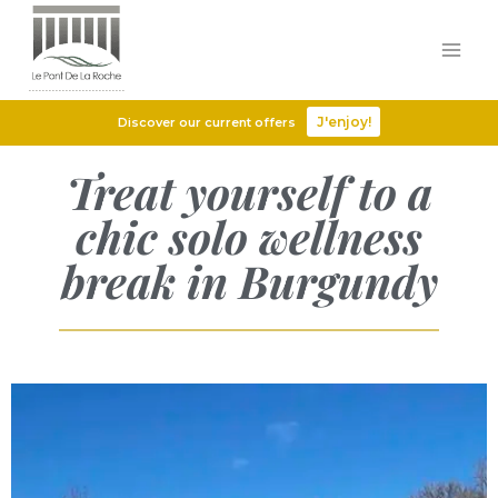
J'enjoy!
Discover our current offers
Treat yourself to a
chic solo wellness
break in Burgundy