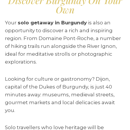
Discover Burgundy On Your
Own
Your
solo getaway in Burgundy
is also an
opportunity to discover a rich and inspiring
region. From Domaine Pont-Roche, a number
of hiking trails run alongside the River Ignon,
ideal for meditative strolls or photographic
explorations.
Looking for culture or gastronomy? Dijon,
capital of the Dukes of Burgundy, is just 40
minutes away: museums, medieval streets,
gourmet markets and local delicacies await
you.
Solo travellers who love heritage will be