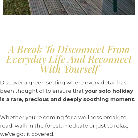
A Break To Disconnect From
Everyday Life And Reconnect
With Yourself
Discover a green setting where every detail has
been thought of to ensure that
your solo holiday
is a rare, precious and deeply soothing moment
.
Whether you're coming for a wellness break, to
read, walk in the forest, meditate or just to relax,
we've got it covered.