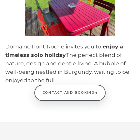
Domaine Pont-Roche invites you to
enjoy a
timeless solo holiday
The perfect blend of
nature, design and gentle living. A bubble of
well-being nestled in Burgundy, waiting to be
enjoyed to the full.
CONTACT AND BOOKING