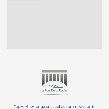
Top-of-the-range unusual accommodation in