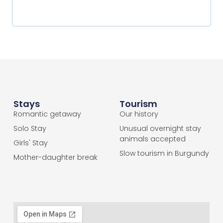
Stays
Tourism
Romantic getaway
Our history
Solo Stay
Unusual overnight stay
animals accepted
Girls' Stay
Slow tourism in Burgundy
Mother-daughter break