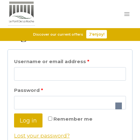
Login
J'enjoy!
Discover our current offers
Username or email address
*
Password
*
Remember me
Log in
Lost your password?